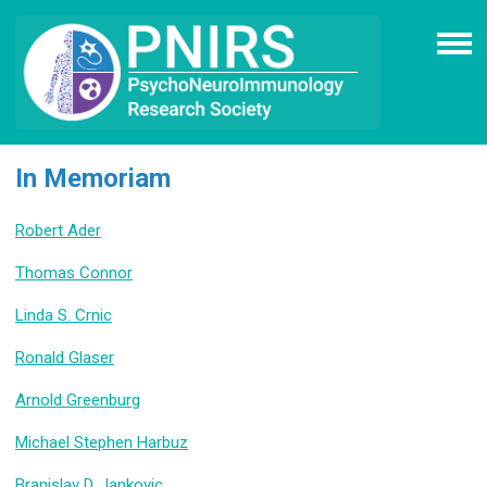
In Memoriam
Robert Ader
Thomas Connor
Linda S. Crnic
Ronald Glaser
Arnold Greenburg
Michael Stephen Harbuz
Branislav D. Jankovic