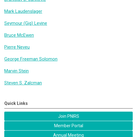
Mark Laudenslager
Seymour (Gig) Levine
Bruce McEwen
Pierre Neveu
George Freeman Solomon
Marvin Stein
Steven S. Zalcman
Quick Links
Join PNIRS
Member Portal
Annual Meeting