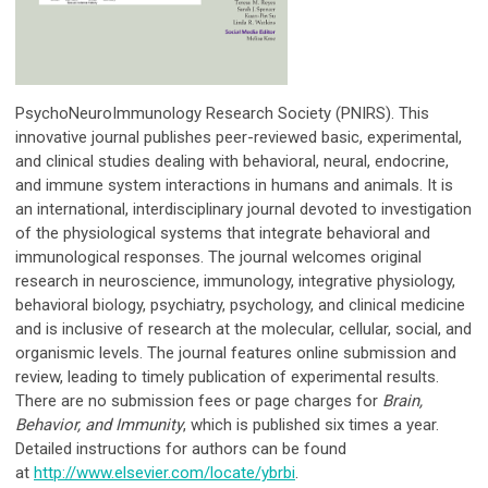
PsychoNeuroImmunology Research Society (PNIRS). This
innovative journal publishes peer-reviewed basic, experimental,
and clinical studies dealing with behavioral, neural, endocrine,
and immune system interactions in humans and animals. It is
an international, interdisciplinary journal devoted to investigation
of the physiological systems that integrate behavioral and
immunological responses. The journal welcomes original
research in neuroscience, immunology, integrative physiology,
behavioral biology, psychiatry, psychology, and clinical medicine
and is inclusive of research at the molecular, cellular, social, and
organismic levels. The journal features online submission and
review, leading to timely publication of experimental results.
There are no submission fees or page charges for
Brain,
Behavior, and Immunity
, which is published six times a year.
Detailed instructions for authors can be found
at
http://www.elsevier.com/locate/ybrbi
.