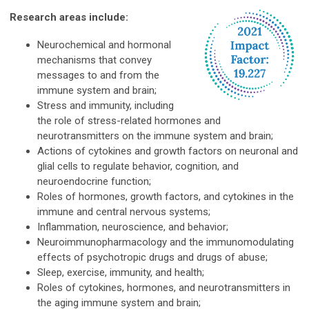
Resear
ch areas include:
Neurochemical and hormonal
mechanisms that convey
messages to and from the
immune system and brain;
Stress and immunity, including
the role of stress-related hormones and
neurotransmitters on the immune system and brain;
Actions of cytokines and growth factors on neuronal and
glial cells to regulate behavior, cognition, and
neuroendocrine function;
Roles of hormones, growth factors, and cytokines in the
immune and central nervous systems;
Inflammation, neuroscience, and behavior;
Neuroimmunopharmacology and the immunomodulating
effects of psychotropic drugs and drugs of abuse;
Sleep, exercise, immunity, and health;
Roles of cytokines, hormones, and neurotransmitters in
the aging immune system and brain;