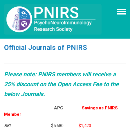
Official Journals of PNIRS
Please note: PNIRS members will receive a
25% discount on the Open Access Fee to the
below Journals.
APC
Savings as PNIRS
Member
BBI
$5,680
$1,420