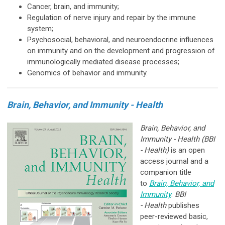
Cancer, brain, and immunity;
Regulation of nerve injury and repair by the immune
system;
Psychosocial, behavioral, and neuroendocrine influences
on immunity and on the development and progression of
immunologically mediated disease processes;
Genomics of behavior and immunity.
Brain, Behavior, and Immunity - Health
Brain, Behavior, and
Immunity - Health (BBI
- Health)
is an open
access journal and a
companion title
to
Brain, Behavior, and
Immunity
.
BBI
-
Health
publishes
peer-reviewed basic,