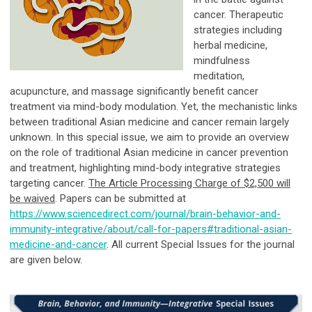
cancer. Therapeutic
strategies including
herbal medicine,
mindfulness
meditation,
acupuncture, and massage significantly benefit cancer
treatment via mind-body modulation. Yet, the mechanistic links
between traditional Asian medicine and cancer remain largely
unknown. In this special issue, we aim to provide an overview
on the role of traditional Asian medicine in cancer prevention
and treatment, highlighting mind-body integrative strategies
targeting cancer.
The Article Processing Charge of $2,500 will
be waived
. Papers can be submitted at
https://www.sciencedirect.com/journal/brain-behavior-and-
immunity-integrative/about/call-for-papers#traditional-asian-
medicine-and-cancer
. All current Special Issues for the journal
are given below.