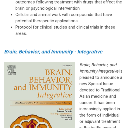
outcomes following treatment with drugs that affect the
brain or psychological intervention.
Cellular and animal work with compounds that have
potential therapeutic applications.
Protocol for clinical studies and clinical trials in these
areas.
Brain, Behavior, and Immunity - Integrative
Brain, Behavior, and
Immunity-Integrative
is
pleased to announce a
new Special Issue
devoted to Traditional
Asian medicine and
cancer. It has been
increasingly applied in
the form of individual
or adjuvant treatment
in the battle against