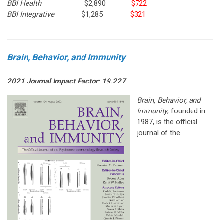
BBI Health
$2,890
$722
BBI Integrative
$1,285
$321
Brain, Behavior, and Immunity
2021 Journal Impact Factor: 19.227
Brain, Be
havior, and
Immunity
, founded in
1987, is the official
journal of the