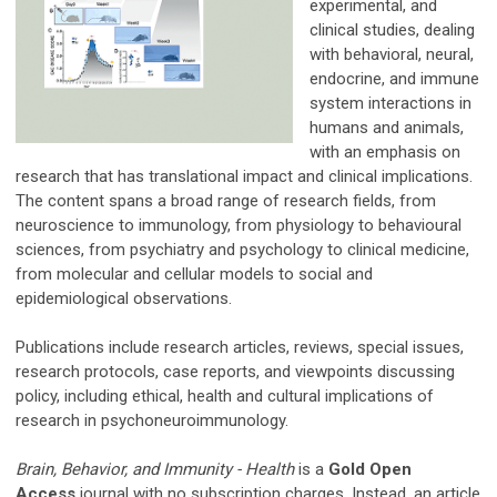
experimental, and
clinical studies, dealing
with behavioral, neural,
endocrine, and immune
system interactions in
humans and animals,
with an emphasis on
research that has translational impact and clinical implications.
The content spans a broad range of research fields, from
neuroscience to immunology, from physiology to behavioural
sciences, from psychiatry and psychology to clinical medicine,
from molecular and cellular models to social and
epidemiological observations.
Publications include research articles, reviews, special issues,
research protocols, case reports, and viewpoints discussing
policy, including ethical, health and cultural implications of
research in psychoneuroimmunology.
Brain, Behavior, and Immunity - Health
is a
Gold Open
Access
journal with no subscription charges. Instead, an article