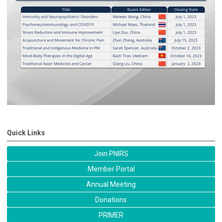
Quick Links
Join PNIRS
Member Portal
Annual Meeting
Donations
PRIMER