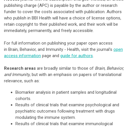
publishing charge (APC) is payable by the author or research
funder to cover the costs associated with publication. Authors
who publish in BBI Health will have a choice of license options,
retain copyright to their published work, and their work will be
immediately, permanently, and freely accessible.
For full information on publishing your paper open access
in Brain, Behavior, and Immunity - Health, visit the journal's
open
access information
page and
guide for authors
.
Research areas
are broadly similar to those of
Brain, Behavior,
and Immunity
, but with an emphasis on papers of translational
relevance, such as:
Biomarker analysis in patient samples and longitudinal
cohorts.
Results of clinical trials that examine psychological and
psychiatric outcomes following treatment with drugs
modulating the immune system.
Results of clinical trials that examine immunological