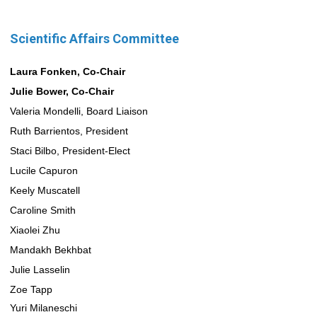
Scientific Affairs Committee
Laura Fonken, Co-Chair
Julie Bower, Co-Chair
Valeria Mondelli, Board Liaison
Ruth Barrientos, President
Staci Bilbo, President-Elect
Lucile Capuron
Keely Muscatell
Caroline Smith
Xiaolei Zhu
Mandakh Bekhbat
Julie Lasselin
Zoe Tapp
Yuri Milaneschi