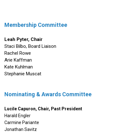
Membership Committee
Leah Pyter,
Chair
Staci Bilbo, Board Liaison
Rachel Rowe
Arie Kaffman
Kate Kuhlman
Stephanie Muscat
Nominating & Awards Committee
Lucile Capuron, Chair, Past President
Harald Engler
Carmine Pariante
Jonathan Savitz