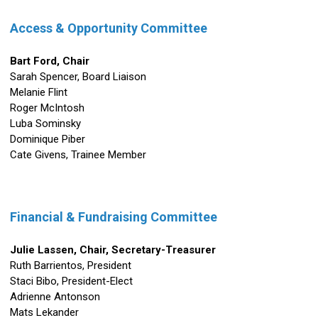
Access & Opportunity
Committee
Bart Ford, Chair
Sarah Spencer, Board Liaison
Melanie Flint
Roger McIntosh
Luba Sominsky
Dominique Piber
Cate Givens,
Trainee Member
Financial & Fundraising Committee
Julie Lassen,
Chair
, Secretary-Treasurer
Ruth Barrientos, President
Staci Bibo, President-Elect
Adrienne Antonson
Mats Lekander