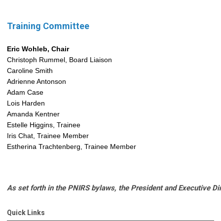
Training Committee
Eric Wohleb, Chair
Christoph Rummel, Board Liaison
Caroline Smith
Adrienne Antonson
Adam Case
Lois Harden
Amanda Kentner
Estelle Higgins, Trainee
Iris Chat, Trainee Member
Estherina Trachtenberg, Trainee Member
As set forth in the PNIRS bylaws, the President and Executive D
Quick Links