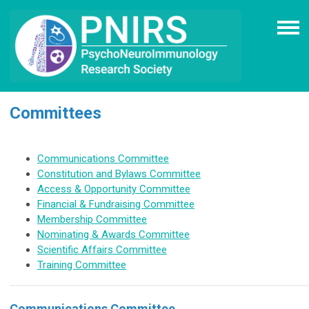
Committees
Communications Committee
Constitution and Bylaws Committee
Access & Opportunity
Committee
Financial & Fundraising Committee
Membership Committee
Nominating & Awards Committee
Scientific Affairs Committee
Training Committee
Communications Committee