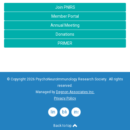
Join PNIRS
Member Portal
Annual Meeting
Donations
PRIMER
© Copyright 2026 PsychoNeuroImmunology Research Society. All rights
reserved.
Managed by
Degnon Associates Inc.
Privacy Policy
linkedin
bluesky
instagram
Back to top