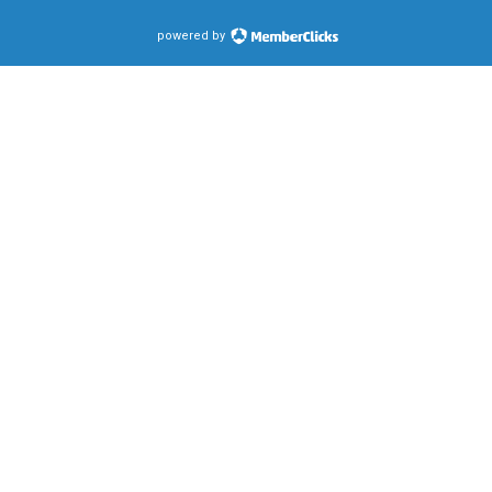
powered by