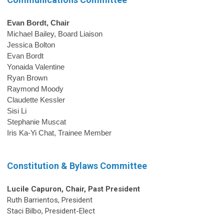
Evan Bordt, Chair
Michael Bailey, Board Liaison
Jessica Bolton
Evan Bordt
Yonaida Valentine 
Ryan Brown
Raymond Moody
Claudette Kessler
Sisi Li
Stephanie Muscat
Iris Ka-Yi Chat, Trainee Member
Constitution & Bylaws Committee
Lucile Capuron,
Chair
, Past President
Ruth Barrientos, President
Staci Bilbo, President-Elect