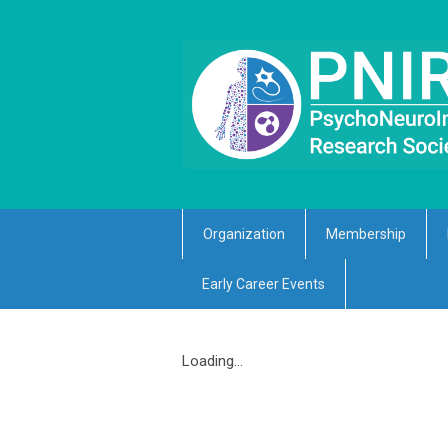
Organization
Membership
Early Career Events
Loading...