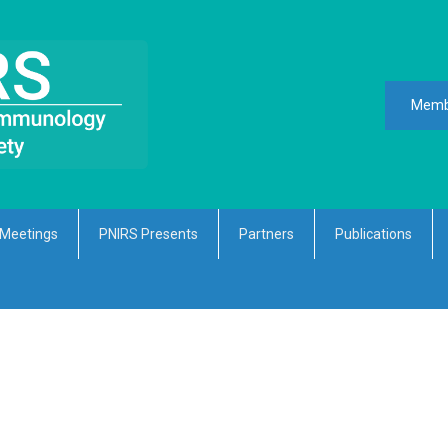
Memb
Meetings
PNIRS Presents
Partners
Publications