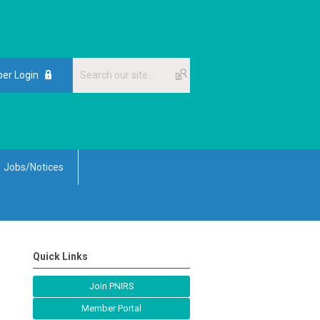
er Login
Jobs/Notices
Quick Links
Join PNIRS
Member Portal