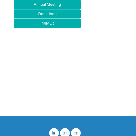
Annual Meeting
Donations
PRIMER
linkedin
bluesky
instagram