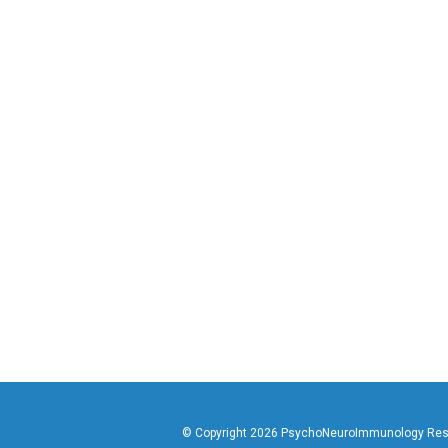
© Copyright 2026 PsychoNeuroImmunology Resear