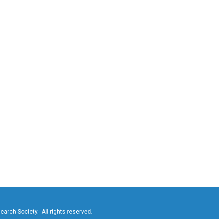
ch Society. All rights reserved.