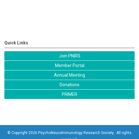
Quick Links
Join PNIRS
Member Portal
Annual Meeting
Donations
PRIMER
© Copyright 2026 PsychoNeuroImmunology Research Society. All rights